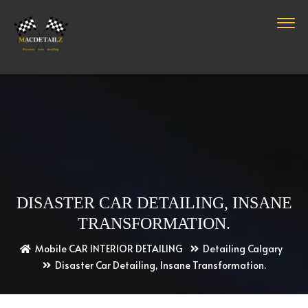
DISASTER CAR DETAILING, INSANE
TRANSFORMATION.
Mobile CAR INTERIOR DETAILING
Detailing Calgary
Disaster Car Detailing, Insane Transformation.