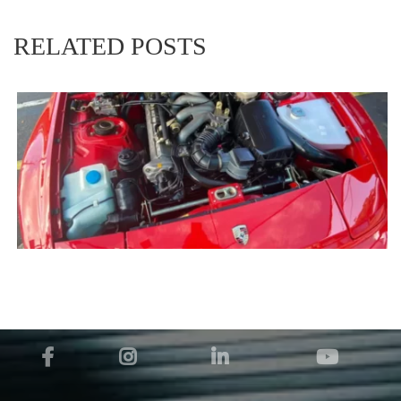
RELATED POSTS