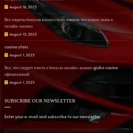
August 16, 2025
Все секреты бонусов казино гизбо casino: что нужно знать о
онлайн-казино
August 15, 2025
casino stars
August 1, 2025
Все, что следует учесть о бонусах онлайн-казино gizbo casino
официальный
August 1, 2025
SUBSCRIBE OUR NEWSLETTER
Enter your e-mail and subscribe to our newsletter.