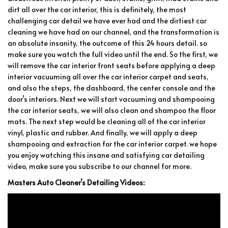
dirt all over the car interior, this is definitely, the most
challenging car detail we have ever had and the dirtiest car
cleaning we have had on our channel, and the transformation is
an absolute insanity, the outcome of this 24 hours detail. so
make sure you watch the full video until the end. So the first, we
will remove the car interior front seats before applying a deep
interior vacuuming all over the car interior carpet and seats,
and also the steps, the dashboard, the center console and the
door’s interiors. Next we will start vacuuming and shampooing
the car interior seats, we will also clean and shampoo the floor
mats. The next step would be cleaning all of the car interior
vinyl, plastic and rubber. And finally, we will apply a deep
shampooing and extraction for the car interior carpet. we hope
you enjoy watching this insane and satisfying car detailing
video, make sure you subscribe to our channel for more.
Masters Auto Cleaner’s Detailing Videos: