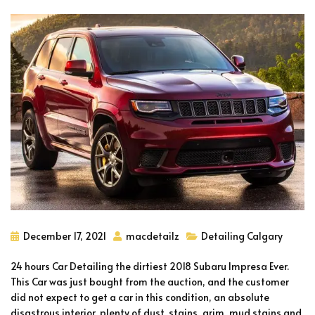
December 17, 2021
macdetailz
Detailing Calgary
24 hours Car Detailing the dirtiest 2018 Subaru Impresa Ever.
This Car was just bought from the auction, and the customer
did not expect to get a car in this condition, an absolute
disastrous interior, plenty of dust, stains, grim, mud stains and