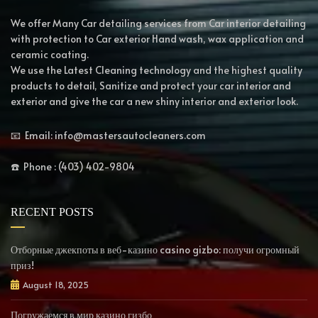
We offer Many Car detailing services from Car interior detailing
with protection to Car exterior Hand wash, wax application and
ceramic coating.
We use the Latest Cleaning technology and the highest quality
products to detail, Sanitize and protect your car interior and
exterior and give the car a new shiny interior and exterior look.
📧 Email: info@mastersautocleaners.com
☎️ Phone : (403) 402-9804
RECENT POSTS
Отборные джекпоты в веб-казино casino gizbo: получи огромный
приз!
August 18, 2025
Погружаемся в мир казино гизбо