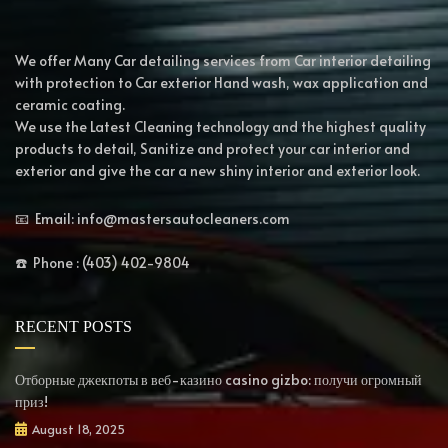
We offer Many Car detailing services from Car interior detailing
with protection to Car exterior Hand wash, wax application and
ceramic coating.
We use the Latest Cleaning technology and the highest quality
products to detail, Sanitize and protect your car interior and
exterior and give the car a new shiny interior and exterior look.
📧 Email: info@mastersautocleaners.com
☎️ Phone : (403) 402-9804
RECENT POSTS
Отборные джекпоты в веб-казино casino gizbo: получи огромный
приз!
August 18, 2025