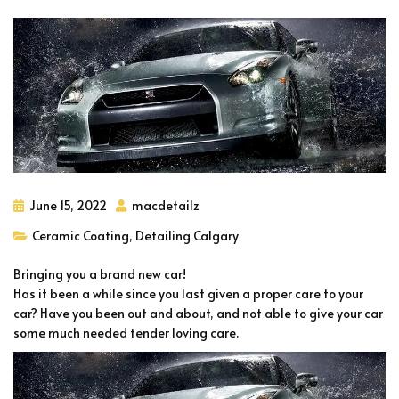
June 15, 2022
macdetailz
Ceramic Coating
,
Detailing Calgary
Bringing you a brand new car!
Has it been a while since you last given a proper care to your
car? Have you been out and about, and not able to give your car
some much needed tender loving care.