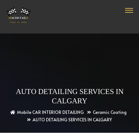
AUTO DETAILING SERVICES IN
CALGARY
Mobile CAR INTERIOR DETAILING
Ceramic Coating
AUTO DETAILING SERVICES IN CALGARY