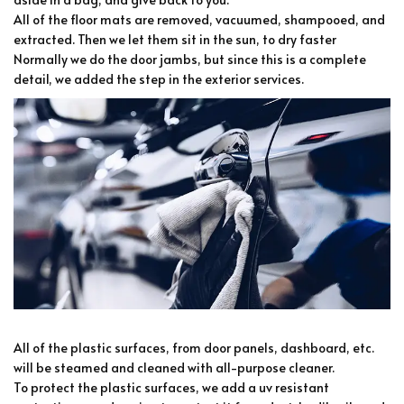
All of the floor mats are removed, vacuumed, shampooed, and
extracted. Then we let them sit in the sun, to dry faster
Normally we do the door jambs, but since this is a complete
detail, we added the step in the exterior services.
All of the plastic surfaces, from door panels, dashboard, etc.
will be steamed and cleaned with all-purpose cleaner.
To protect the plastic surfaces, we add a uv resistant