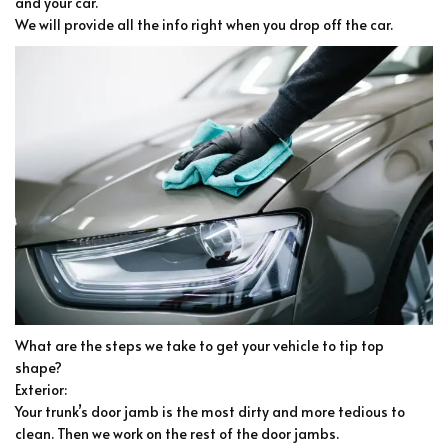
and your car.
We will provide all the info right when you drop off the car.
What are the steps we take to get your vehicle to tip top
shape?
Exterior:
Your trunk’s door jamb is the most dirty and more tedious to
clean. Then we work on the rest of the door jambs.