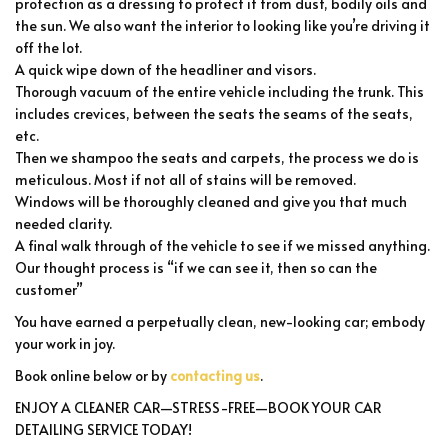
protection as a dressing to protect it from dust, bodily oils and
the sun. We also want the interior to looking like you’re driving it
off the lot.
A quick wipe down of the headliner and visors.
Thorough vacuum of the entire vehicle including the trunk. This
includes crevices, between the seats the seams of the seats,
etc.
Then we shampoo the seats and carpets, the process we do is
meticulous. Most if not all of stains will be removed.
Windows will be thoroughly cleaned and give you that much
needed clarity.
A final walk through of the vehicle to see if we missed anything.
Our thought process is “if we can see it, then so can the
customer”
You have earned a perpetually clean, new-looking car; embody
your work in joy.
Book online below or by
contacting us
.
ENJOY A CLEANER CAR—STRESS-FREE—BOOK YOUR CAR
DETAILING SERVICE TODAY!