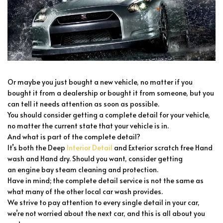
Or maybe you just bought a new vehicle, no matter if you
bought it from a dealership or bought it from someone, but you
can tell it needs attention as soon as possible.
You should consider getting a complete detail for your vehicle,
no matter the current state that your vehicle is in.
And what is part of the complete detail?
It’s both the Deep
Interior Detail
and Exterior scratch free Hand
wash and Hand dry. Should you want, consider getting
an engine bay steam cleaning and protection.
Have in mind; the complete detail service is not the same as
what many of the other local car wash provides.
We strive to pay attention to every single detail in your car,
we’re not worried about the next car, and this is all about you