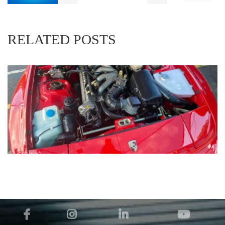
RELATED POSTS