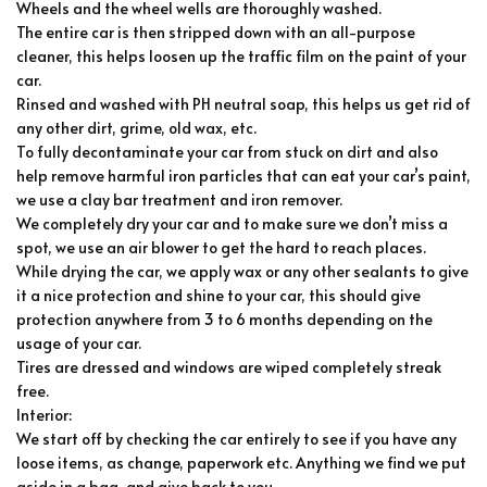
Wheels and the wheel wells are thoroughly washed.
The entire car is then stripped down with an all-purpose
cleaner, this helps loosen up the traffic film on the paint of your
car.
Rinsed and washed with PH neutral soap, this helps us get rid of
any other dirt, grime, old wax, etc.
To fully decontaminate your car from stuck on dirt and also
help remove harmful iron particles that can eat your car’s paint,
we use a clay bar treatment and iron remover.
We completely dry your car and to make sure we don’t miss a
spot, we use an air blower to get the hard to reach places.
While drying the car, we apply wax or any other sealants to give
it a nice protection and shine to your car, this should give
protection anywhere from 3 to 6 months depending on the
usage of your car.
Tires are dressed and windows are wiped completely streak
free.
Interior:
We start off by checking the car entirely to see if you have any
loose items, as change, paperwork etc. Anything we find we put
aside in a bag, and give back to you.