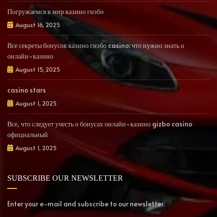
Погружаемся в мир казино гизбо
August 16, 2025
Все секреты бонусов казино гизбо casino: что нужно знать о
онлайн-казино
August 15, 2025
casino stars
August 1, 2025
Все, что следует учесть о бонусах онлайн-казино gizbo casino
официальный
August 1, 2025
SUBSCRIBE OUR NEWSLETTER
Enter your e-mail and subscribe to our newsletter.