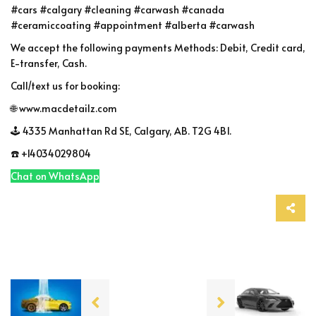
#cars #calgary #cleaning #carwash #canada
#ceramiccoating #appointment #alberta #carwash
We accept the following payments Methods: Debit, Credit card,
E-transfer, Cash.
Call/text us for booking:
🌐 www.macdetailz.com
🕹 4335 Manhattan Rd SE, Calgary, AB. T2G 4B1.
☎️ +14034029804
Chat on WhatsApp