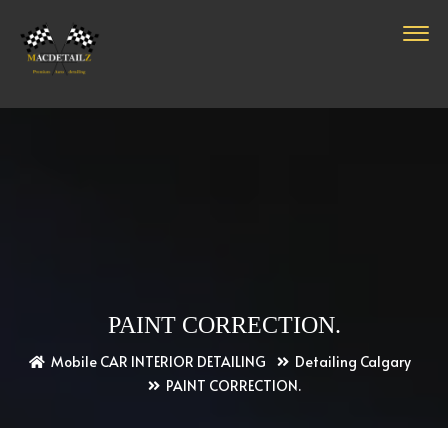
PAINT CORRECTION.
Mobile CAR INTERIOR DETAILING
Detailing Calgary
PAINT CORRECTION.