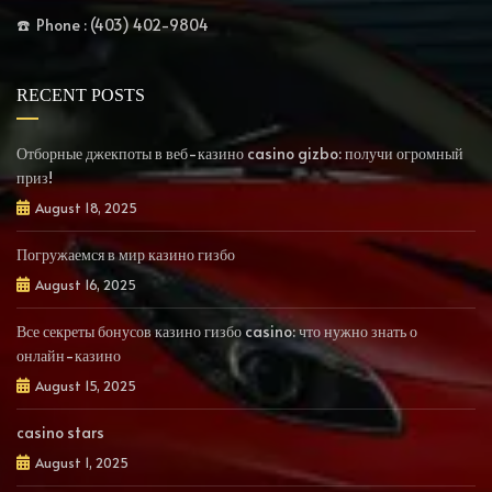
☎️ Phone : (403) 402-9804
RECENT POSTS
Отборные джекпоты в веб-казино casino gizbo: получи огромный
приз!
August 18, 2025
Погружаемся в мир казино гизбо
August 16, 2025
Все секреты бонусов казино гизбо casino: что нужно знать о
онлайн-казино
August 15, 2025
casino stars
August 1, 2025