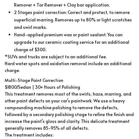
Remover + Tar Remover + Clay bar application.
2 Stages paint correction: Correct and protect, to remove
superficial marring. Removes up to 80% or light scratches
and swirl marks.
Hand-applied premium wax or paint sealant. You can
upgrade to our ceramic coating service for an additional
charge of $300.
*SUVs and trucks are subject to an additional fee.
Hard water spots and oxidation removal include an additional
charge.
Multi-Stage Paint Correction
$1800/Sedan | 30+ Hours of Polishing
This treatment removes most of the swirls, haze, marring, and
other paint defects on your car’s paintwork. We use a heavy
compounding machine polishing to remove the defects,
followed by a secondary polishing stage to refine the finish and
increase the paint’s gloss and clarity. This delicate treatment
generally removes 85-95% of all defects.
The treatment includes: