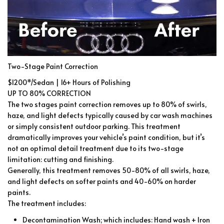
Two-Stage Paint Correction
$1200*/Sedan | 16+ Hours of Polishing
UP TO 80% CORRECTION
The two stages paint correction removes up to 80% of swirls,
haze, and light defects typically caused by car wash machines
or simply consistent outdoor parking. This treatment
dramatically improves your vehicle’s paint condition, but it’s
not an optimal detail treatment due to its two-stage
limitation: cutting and finishing.
Generally, this treatment removes 50-80% of all swirls, haze,
and light defects on softer paints and 40-60% on harder
paints.
The treatment includes:
Decontamination Wash; which includes: Hand wash + Iron