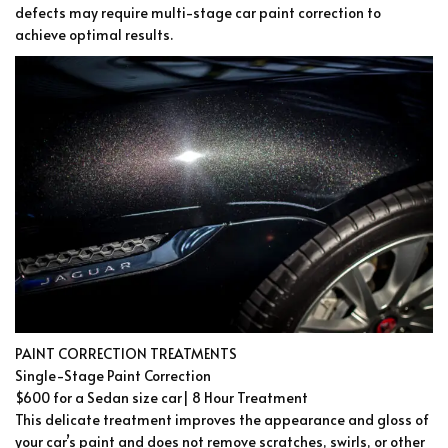
defects may require multi-stage car paint correction to
achieve optimal results.
PAINT CORRECTION TREATMENTS
Single-Stage Paint Correction
$600 for a Sedan size car| 8 Hour Treatment
This delicate treatment improves the appearance and gloss of
your car’s paint and does not remove scratches, swirls, or other