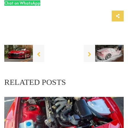
Chat on WhatsApp
RELATED POSTS