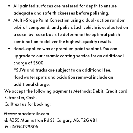
All painted surfaces are metered for depth to ensure
adequate and safe thicknesses before polishing.
Multi-Stage Paint Correction using a dual-action random
orbital, compound, and polish. Each vehicle is evaluated on
a case-by-case basis to determine the optimal polish
combination to deliver the highest-quality results.
Hand-applied wax or premium paint sealant. You can
upgrade to our ceramic coating service for an additional
charge of $300.
*SUVs and trucks are subject to an additional fee.
Hard water spots and oxidation removal include an
additional charge.
We accept the following payments Methods: Debit, Credit card,
E-transfer, Cash.
Call/text us for booking:
🌐 www.macdetailz.com
🕹 4335 Manhattan Rd SE, Calgary, AB. T2G 4B1.
☎️ +14034029804