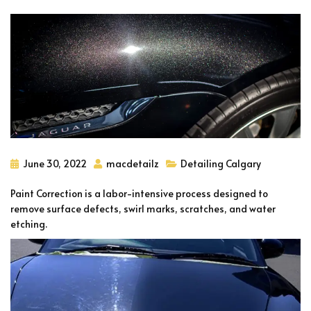
June 30, 2022
macdetailz
Detailing Calgary
Paint Correction is a labor-intensive process designed to
remove surface defects, swirl marks, scratches, and water
etching.