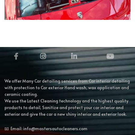
We offer Many Car detailing services from Car interior detailing
with protection to Car exterior Hand wash, wax application and
ceramic coating.
We use the Latest Cleaning technology and the highest quality
products to detail, Sanitize and protect your car interior and
exterior and give the car a new shiny interior and exterior look.
📧 Email: info@mastersautocleaners.com