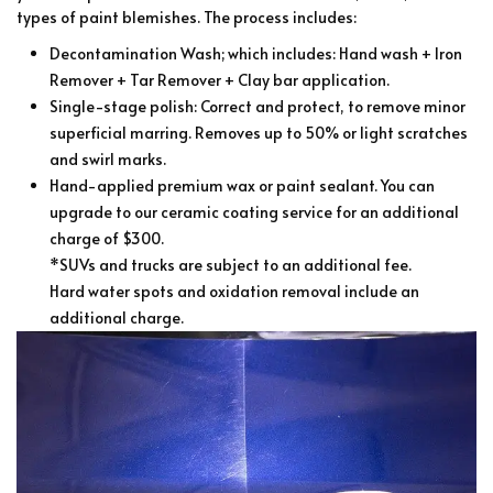
types of paint blemishes. The process includes:
Decontamination Wash; which includes: Hand wash + Iron
Remover + Tar Remover + Clay bar application.
Single-stage polish: Correct and protect, to remove minor
superficial marring. Removes up to 50% or light scratches
and swirl marks.
Hand-applied premium wax or paint sealant. You can
upgrade to our ceramic coating service for an additional
charge of $300.
*SUVs and trucks are subject to an additional fee.
Hard water spots and oxidation removal include an
additional charge.