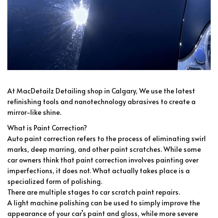
At MacDetailz Detailing shop in Calgary, We use the latest
refinishing tools and nanotechnology abrasives to create a
mirror-like shine.
What is Paint Correction?
Auto paint correction refers to the process of eliminating swirl
marks, deep marring, and other paint scratches. While some
car owners think that paint correction involves painting over
imperfections, it does not. What actually takes place is a
specialized form of polishing.
There are multiple stages to car scratch paint repairs.
A light machine polishing can be used to simply improve the
appearance of your car’s paint and gloss, while more severe