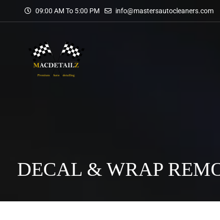
09:00 AM To 5:00 PM
info@mastersautocleaners.com
DECAL & WRAP REM