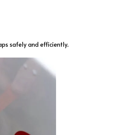
s safely and efficiently.