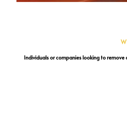
Wh
Individuals or companies looking to remove c