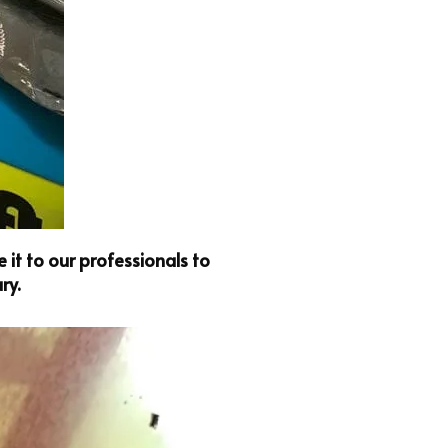
it to our professionals to
ry.