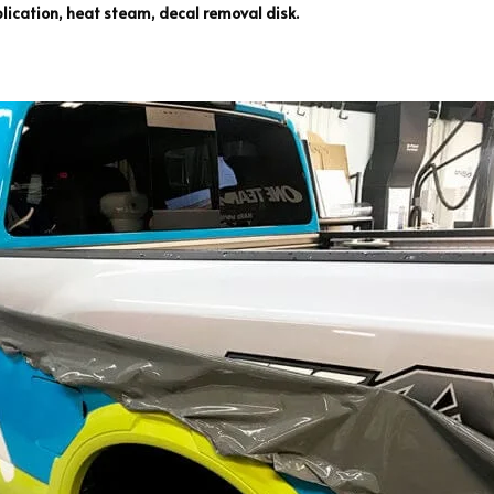
ication, heat steam, decal removal disk.