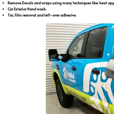
Remove Decals and wraps using many techniques like: heat appl
Car Exterior Hand wash.
Tar, Film removal and left-over adhesive.