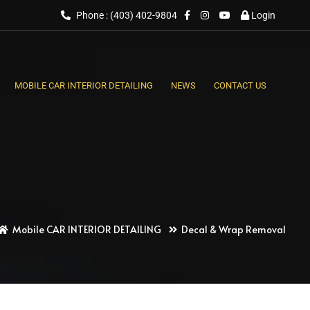
Phone : (403) 402-9804
Login
MOBILE CAR INTERIOR DETAILING
NEWS
CONTACT US
Mobile CAR INTERIOR DETAILING
Decal & Wrap Removal