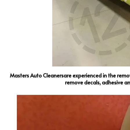
Masters Auto Cleanersare experienced in the remova
remove decals, adhesive and