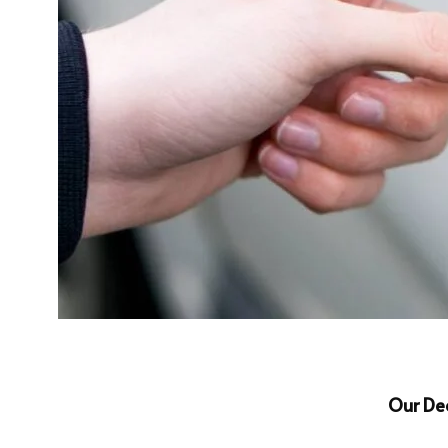
Our De