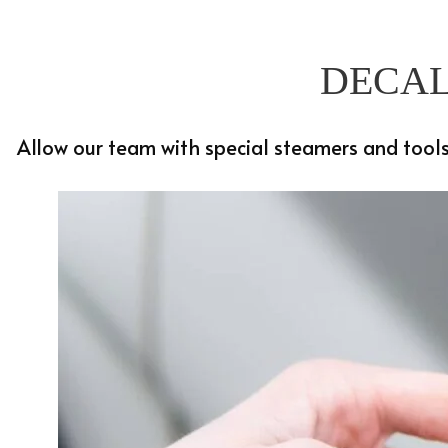
DECAL
Allow our team with special steamers and tools