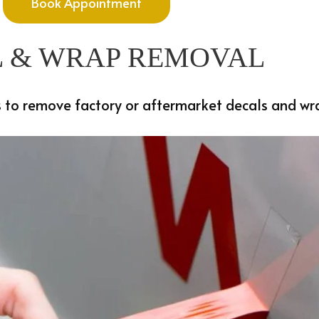
Book Appointment
 & WRAP REMOVAL
 to remove factory or aftermarket decals and wrap