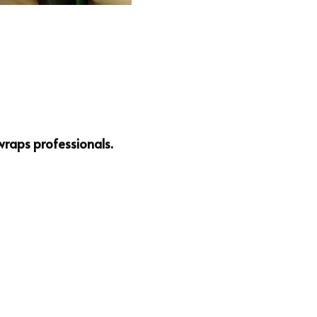
wraps professionals.