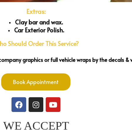
Extras:
Clay bar and wax.
Car Exterior Polish.
o Should Order This Service?
ompany graphics or full vehicle wraps by the decals & 
Book Appointment
WE ACCEPT