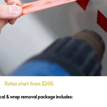
Rates start from $200.
cal & wrap removal package includes: