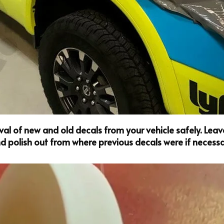
l of new and old decals from your vehicle safely. Leave 
 polish out from where previous decals were if necessa